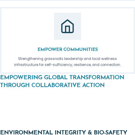
EMPOWER COMMUNITIES
Strengthening grassroots leadership and local wellness
infrastructure for self-sufficiency, resilience, and connection.
EMPOWERING GLOBAL TRANSFORMATION
THROUGH COLLABORATIVE ACTION
The Global Wellness Forum’s Leadership Councils unite
visionaries, experts, and grassroots leaders to pioneer
solutions across critical sectors. Each council contributes to
our core initiatives, fostering a sovereign, regenerative future.
ENVIRONMENTAL INTEGRITY & BIO-SAFETY