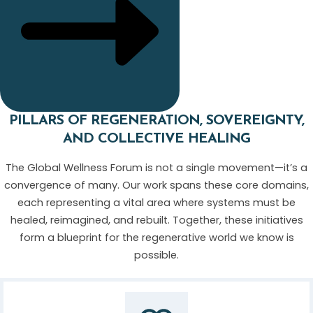
PILLARS OF REGENERATION, SOVEREIGNTY,
AND COLLECTIVE HEALING
The Global Wellness Forum is not a single movement—it’s a
convergence of many. Our work spans these core domains,
each representing a vital area where systems must be
healed, reimagined, and rebuilt. Together, these initiatives
form a blueprint for the regenerative world we know is
possible.