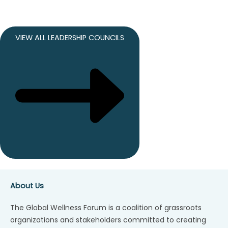
VIEW ALL LEADERSHIP COUNCILS
About Us
The Global Wellness Forum is a coalition of grassroots
organizations and stakeholders committed to creating