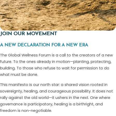
JOIN OUR MOVEMENT
A NEW DECLARATION FOR A NEW ERA
The Global Wellness Forum is a call to the creators of a new
future. To the ones already in motion—planting, protecting,
building. To those who refuse to wait for permission to do
what must be done.
This manifesto is our north star: a shared vision rooted in
sovereignty, healing, and courageous possibility. It does not
rally against the old world—it ushers in the next. One where
governance is participatory, healing is a birthright, and
freedom is non-negotiable.