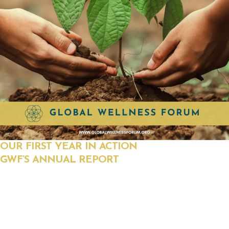
OUR FIRST YEAR IN ACTION
GWF’S ANNUAL REPORT
See how the Global Wellness Forum turned grassroots
momentum into historic reform. From Florida’s historic bill
that criminalized geoengineering to nationwide policy
initiatives protecting health freedom and exposing the truth,