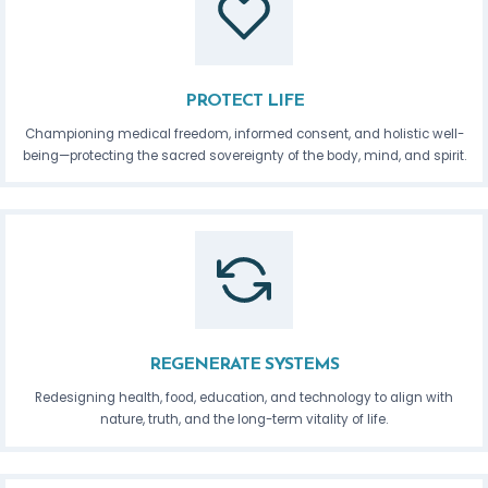
PROTECT LIFE
Championing medical freedom, informed consent, and holistic well-
being—protecting the sacred sovereignty of the body, mind, and spirit.
REGENERATE SYSTEMS
Redesigning health, food, education, and technology to align with
nature, truth, and the long-term vitality of life.