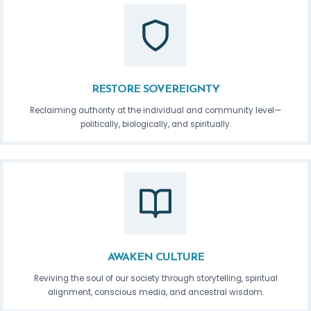
RESTORE SOVEREIGNTY
Reclaiming authority at the individual and community level—
politically, biologically, and spiritually.
AWAKEN CULTURE
Reviving the soul of our society through storytelling, spiritual
alignment, conscious media, and ancestral wisdom.