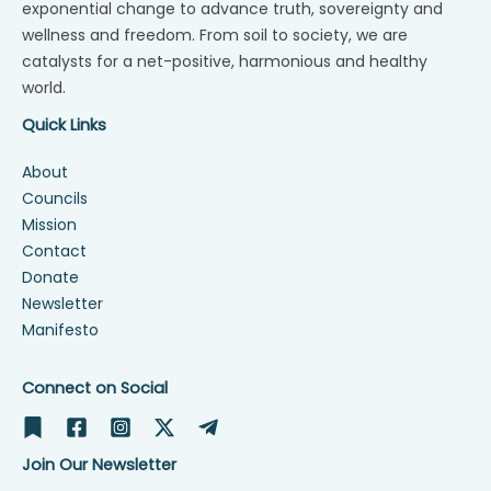
exponential change to advance truth, sovereignty and
wellness and freedom. From soil to society, we are
catalysts for a net-positive, harmonious and healthy
world.
Quick Links
About
Councils
Mission
Contact
Donate
Newsletter
Manifesto
Connect on Social
Join Our Newsletter