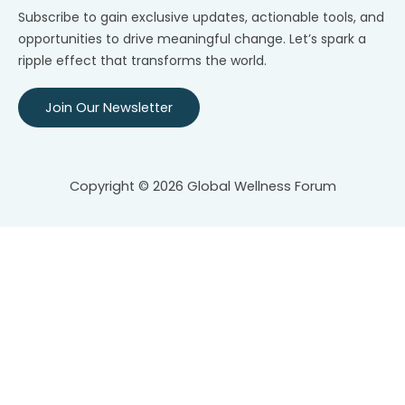
Subscribe to gain exclusive updates, actionable tools, and
opportunities to drive meaningful change. Let’s spark a
ripple effect that transforms the world.
Join Our Newsletter
Copyright © 2026 Global Wellness Forum