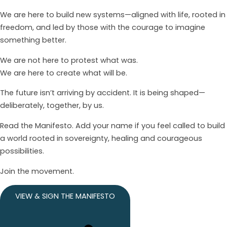
We are here to build new systems—aligned with life, rooted in
freedom, and led by those with the courage to imagine
something better.
We are not here to protest what was.
We are here to create what will be.
The future isn’t arriving by accident. It is being shaped—
deliberately, together, by us.
Read the Manifesto. Add your name if you feel called to build
a world rooted in sovereignty, healing and courageous
possibilities.
Join the movement.
VIEW & SIGN THE MANIFESTO