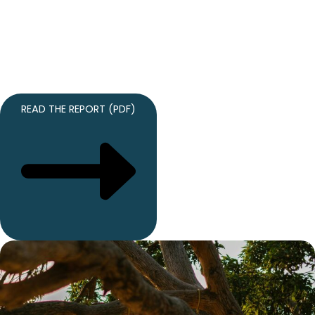
our inaugural Annual Report captures the impact, growth,
and progress achieved in our first year. Discover how
grassroots advocacy, policy expertise, and aligned
partnerships are advancing accountability, sovereignty, and
real results.
READ THE REPORT (PDF)