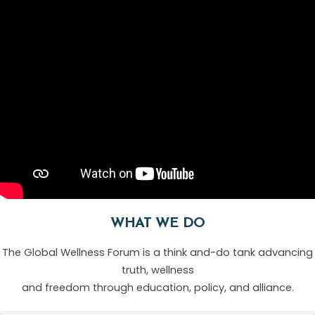
WHAT WE DO
The Global Wellness Forum is a think and-do tank advancing
truth, wellness
and freedom through education, policy, and alliance.