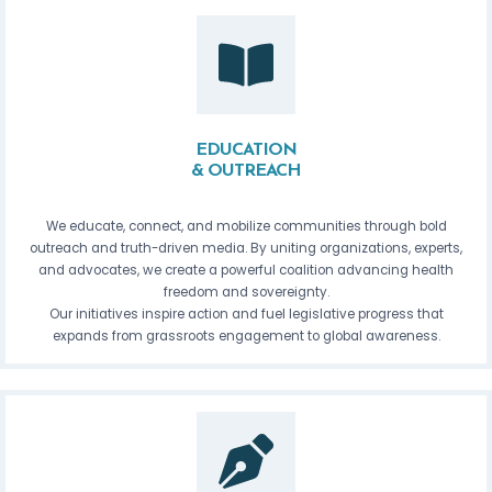
EDUCATION
& OUTREACH
We educate, connect, and mobilize communities through bold
outreach and truth-driven media. By uniting organizations, experts,
and advocates, we create a powerful coalition advancing health
freedom and sovereignty.
Our initiatives inspire action and fuel legislative progress that
expands from grassroots engagement to global awareness.