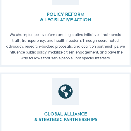
POLICY REFORM
& LEGISLATIVE ACTION
We champion policy reform and legislative initiatives that uphold
truth, transparency, and health freedom. Through coordinated
advocacy, research-backed proposals, and coalition partnerships, we
influence public policy, mobilize citizen engagement, and pave the
way for laws that serve people—not special interests.
GLOBAL ALLIANCE
& STRATEGIC PARTNERSHIPS