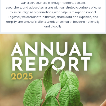
Our expert councils of though-leaders, doctors,
researchers, and advocates, along with our strategic partners of other
mission-aligned organizations, who help us to expand impact.
Together, we coordinate initiatives, share data and expertise, and
amplify one another’s efforts to advance health freedom nationally,
and globally.